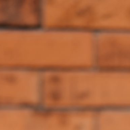
---
Browse the [components](/components), try the [theme builder]
(/create), and connect the MCP server if you want to see the
difference yourself.