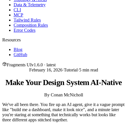
Data & Telemetry
CLI
MCP
Tailwind Rules
Composition Rules
Error Codes
Resources
Blog
GitHub
Fragments UI
v
1.6.0
· latest
February 16, 2026
·
Tutorial
·
5
min read
Make Your Design System AI-Native
By
Conan McNicholl
We've all been there. You fire up an AI agent, give it a vague prompt
like "build me a dashboard, make it look nice", and a minute later
you're staring at something that technically works but looks like
three different apps stitched together.