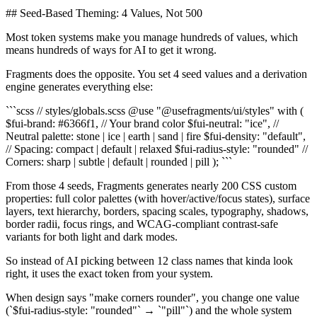
## Seed-Based Theming: 4 Values, Not 500
Most token systems make you manage hundreds of values, which
means hundreds of ways for AI to get it wrong.
Fragments does the opposite. You set 4 seed values and a derivation
engine generates everything else:
```scss // styles/globals.scss @use "@usefragments/ui/styles" with (
$fui-brand: #6366f1, // Your brand color $fui-neutral: "ice", //
Neutral palette: stone | ice | earth | sand | fire $fui-density: "default",
// Spacing: compact | default | relaxed $fui-radius-style: "rounded" //
Corners: sharp | subtle | default | rounded | pill ); ```
From those 4 seeds, Fragments generates nearly 200 CSS custom
properties: full color palettes (with hover/active/focus states), surface
layers, text hierarchy, borders, spacing scales, typography, shadows,
border radii, focus rings, and WCAG-compliant contrast-safe
variants for both light and dark modes.
So instead of AI picking between 12 class names that kinda look
right, it uses the exact token from your system.
When design says "make corners rounder", you change one value
(`$fui-radius-style: "rounded"` → `"pill"`) and the whole system