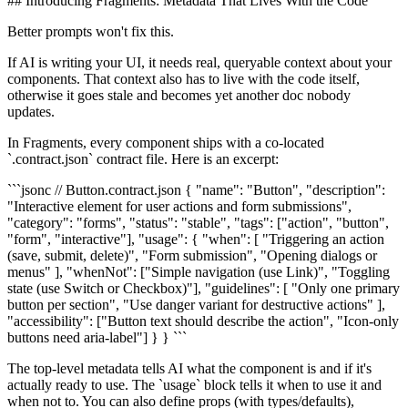
## Introducing Fragments: Metadata That Lives With the Code
Better prompts won't fix this.
If AI is writing your UI, it needs real, queryable context about your
components. That context also has to live with the code itself,
otherwise it goes stale and becomes yet another doc nobody
updates.
In Fragments, every component ships with a co-located
`.contract.json` contract file. Here is an excerpt:
```jsonc // Button.contract.json { "name": "Button", "description":
"Interactive element for user actions and form submissions",
"category": "forms", "status": "stable", "tags": ["action", "button",
"form", "interactive"], "usage": { "when": [ "Triggering an action
(save, submit, delete)", "Form submission", "Opening dialogs or
menus" ], "whenNot": ["Simple navigation (use Link)", "Toggling
state (use Switch or Checkbox)"], "guidelines": [ "Only one primary
button per section", "Use danger variant for destructive actions" ],
"accessibility": ["Button text should describe the action", "Icon-only
buttons need aria-label"] } } ```
The top-level metadata tells AI what the component is and if it's
actually ready to use. The `usage` block tells it when to use it and
when not to. You can also define props (with types/defaults),