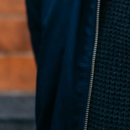
Conan McNicholl
Founder
← All posts
←
4 Hosted MCP Tools That Make AI Understand Your Design
System