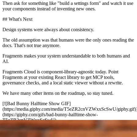
Then ask for something like "build a settings form" and watch it use
your components instead of inventing new ones.
## What's Next
Design systems were always about consistency.
The old assumption was that humans were the only ones reading the
docs. That's not true anymore.
Fragments makes your system understandable to both humans and
AI.
Fragments Cloud is component-library-agnostic today. Point
Fragments at your existing React library to get MCP tools,
governance checks, and a local static viewer without a rewrite.
We have many other items on the roadmap, so stay tuned.
[![Bad Bunny Halftime Show GIF]
(https://media.giphy.com/media/T5eZR2cnVZWxxScSwU/giphy.gif)
(https://giphy.com/gifs/bad-bunny-halftime-show-
T5eZR2cnVZWxxScSwU)
Until next time.