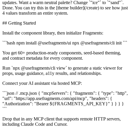
updates. Want a warm neutral palette? Change `"ice"` to `"sand"`.
Done. You can try this in the [theme builder](/create) to see how just
4 values transform an entire system.
## Getting Started
Install the component library, then initialize Fragments:
```bash npm install @usefragments/ui npx @usefragments/cli init ```
You get 60+ production-ready components, seed-based theming,
and contract metadata for every component.
Run `npx @usefragments/cli view` to generate a static viewer for
props, usage guidance, a11y results, and relationships.
Connect your AI assistant via hosted MCP:
```json // .mcp.json { "mcpServers": { "fragments": { "type": "http",
"url": "https://app.usefragments.com/api/mcp", "headers": {
"Authorization": "Bearer ${FRAGMENTS_API_KEY}" } } } }
```
Drop that in any MCP client that supports remote HTTP servers,
including Claude Code and Cursor.