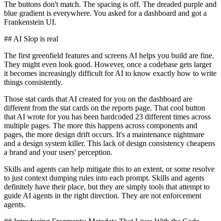
The buttons don't match. The spacing is off. The dreaded purple and
blue gradient is everywhere. You asked for a dashboard and got a
Frankenstein UI.
## AI Slop is real
The first greenfield features and screens AI helps you build are fine.
They might even look good. However, once a codebase gets larger
it becomes increasingly difficult for AI to know exactly how to write
things consistently.
Those stat cards that AI created for you on the dashboard are
different from the stat cards on the reports page. That cool button
that AI wrote for you has been hardcoded 23 different times across
multiple pages. The more this happens across components and
pages, the more design drift occurs. It's a maintenance nightmare
and a design system killer. This lack of design consistency cheapens
a brand and your users' perception.
Skills and agents can help mitigate this to an extent, or some resolve
to just context dumping rules into each prompt. Skills and agents
definitely have their place, but they are simply tools that attempt to
guide AI agents in the right direction. They are not enforcement
agents.