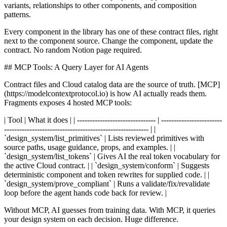
variants, relationships to other components, and composition
patterns.
Every component in the library has one of these contract files, right
next to the component source. Change the component, update the
contract. No random Notion page required.
## MCP Tools: A Query Layer for AI Agents
Contract files and Cloud catalog data are the source of truth. [MCP]
(https://modelcontextprotocol.io) is how AI actually reads them.
Fragments exposes 4 hosted MCP tools:
| Tool | What it does | | ------------------------------- | ------------------------
--------------------------------------------------------- | |
`design_system/list_primitives` | Lists reviewed primitives with
source paths, usage guidance, props, and examples. | |
`design_system/list_tokens` | Gives AI the real token vocabulary for
the active Cloud contract. | | `design_system/conform` | Suggests
deterministic component and token rewrites for supplied code. | |
`design_system/prove_compliant` | Runs a validate/fix/revalidate
loop before the agent hands code back for review. |
Without MCP, AI guesses from training data. With MCP, it queries
your design system on each decision. Huge difference.