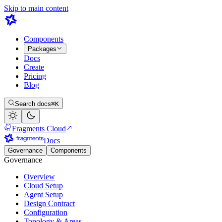
Skip to main content
Components
Packages
Docs
Create
Pricing
Blog
Search docs
⌘K
Fragments Cloud
Docs
Governance
Components
Governance
Overview
Cloud Setup
Agent Setup
Design Contract
Configuration
Topology & Areas