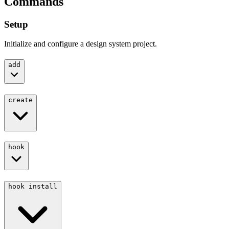
Commands
Setup
Initialize and configure a design system project.
add
create
hook
hook install