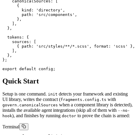
    canonicalSources: [

      {

        kind: 'directory',

        path: 'src/components',

      },

    ],

  },

  tokens: {

    sources: [

      { path: 'src/styles/**/*.scss', format: 'scss' },

    ],

  },

};

export default config;
Quick Start
Setup is one command.
detects your framework and existing
init
UI library, writes the contract (
with
fragments.config.ts
when a component library is detected),
govern.canonicalSources
installs the available agent integrations (skip all of them with
--no-
), and finishes by running
to prove the chain is armed:
hook
doctor
Terminal