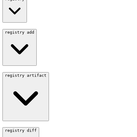
registry add
registry artifact
registry diff