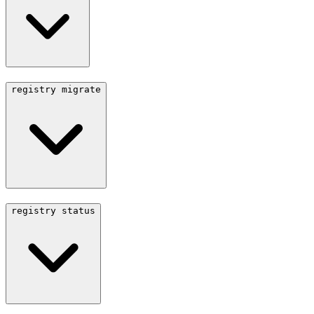
registry migrate
registry status