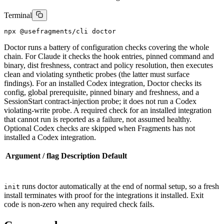
Terminal
npx @usefragments/cli doctor
Doctor runs a battery of configuration checks covering the whole
chain. For Claude it checks the hook entries, pinned command and
binary, dist freshness, contract and policy resolution, then executes
clean and violating synthetic probes (the latter must surface
findings). For an installed Codex integration, Doctor checks its
config, global prerequisite, pinned binary and freshness, and a
SessionStart contract-injection probe; it does not run a Codex
violating-write probe. A required check for an installed integration
that cannot run is reported as a failure, not assumed healthy.
Optional Codex checks are skipped when Fragments has not
installed a Codex integration.
Argument / flag
Description
Default
runs doctor automatically at the end of normal setup, so a fresh
init
install terminates with proof for the integrations it installed. Exit
code is non-zero when any required check fails.