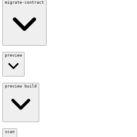
migrate-contract
preview
preview build
scan