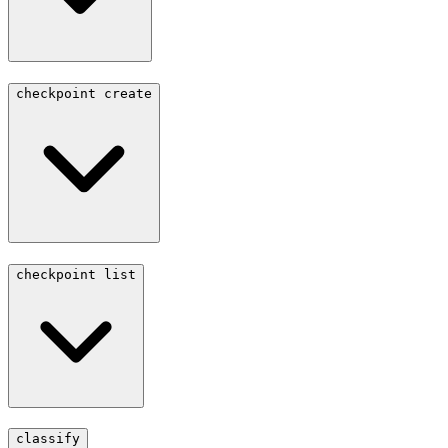
checkpoint create
checkpoint list
classify