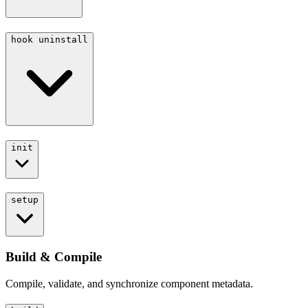
hook uninstall
init
setup
Build & Compile
Compile, validate, and synchronize component metadata.