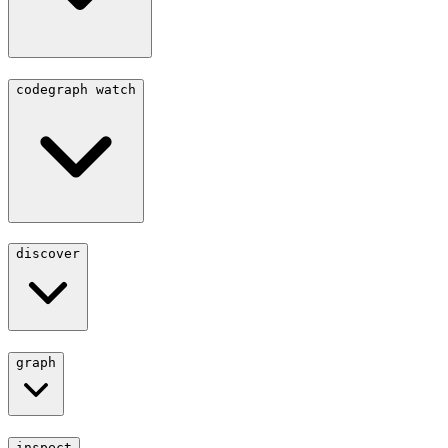
codegraph watch
discover
graph
inspect