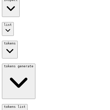
list
tokens
tokens generate
tokens list