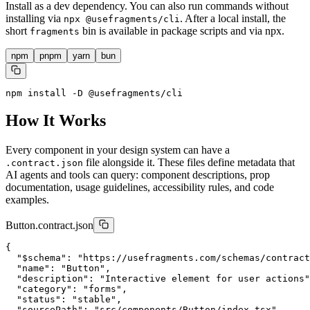
Install as a dev dependency. You can also run commands without
installing via
. After a local install, the
npx @usefragments/cli
short
bin is available in package scripts and via npx.
fragments
npm
pnpm
yarn
bun
npm install -D @usefragments/cli
How It Works
Every component in your design system can have a
file alongside it. These files define metadata that
.contract.json
AI agents and tools can query: component descriptions, prop
documentation, usage guidelines, accessibility rules, and code
examples.
Button.contract.json
{

  "$schema": "https://usefragments.com/schemas/contract
  "name": "Button",

  "description": "Interactive element for user actions"
  "category": "forms",

  "status": "stable",

  "sourcePath": "src/components/Button/index.tsx",
