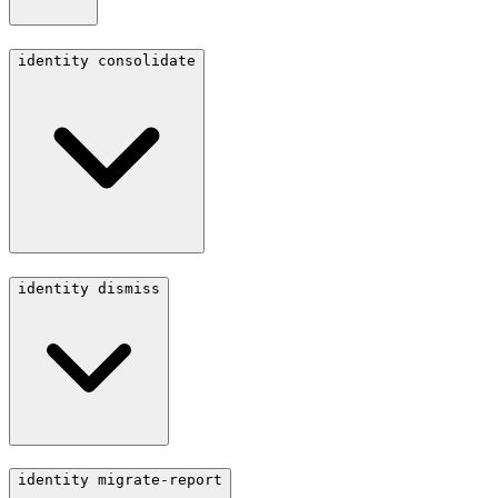
identity consolidate
identity dismiss
identity migrate-report