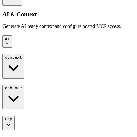
AI & Context
Generate AI-ready context and configure hosted MCP access.
ai
context
enhance
mcp