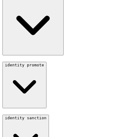
identity promote
identity sanction