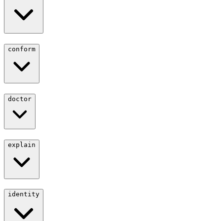
conform
doctor
explain
identity