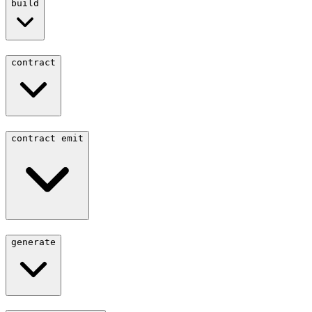
build
contract
contract emit
generate