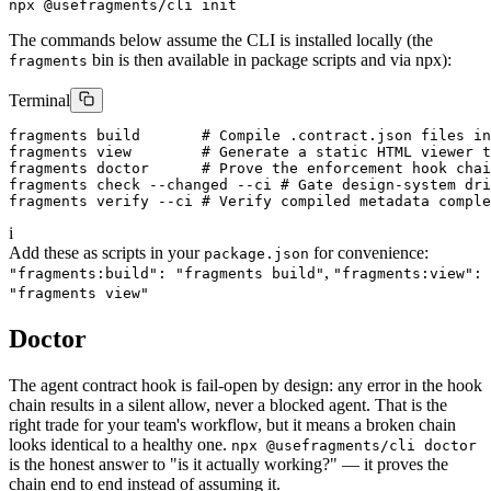
npx @usefragments/cli init
The commands below assume the CLI is installed locally (the
bin is then available in package scripts and via npx):
fragments
Terminal
fragments build       # Compile .contract.json files in
fragments view        # Generate a static HTML viewer t
fragments doctor      # Prove the enforcement hook chai
fragments check --changed --ci # Gate design-system dri
fragments verify --ci # Verify compiled metadata comple
i
Add these as scripts in your
for convenience:
package.json
,
"fragments:build": "fragments build"
"fragments:view":
"fragments view"
Doctor
The agent contract hook is fail-open by design: any error in the hook
chain results in a silent allow, never a blocked agent. That is the
right trade for your team's workflow, but it means a broken chain
looks identical to a healthy one.
npx @usefragments/cli doctor
is the honest answer to "is it actually working?" — it proves the
chain end to end instead of assuming it.