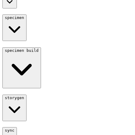
specimen
specimen build
storygen
sync