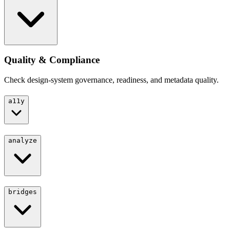
Quality & Compliance
Check design-system governance, readiness, and metadata quality.
a11y
analyze
bridges