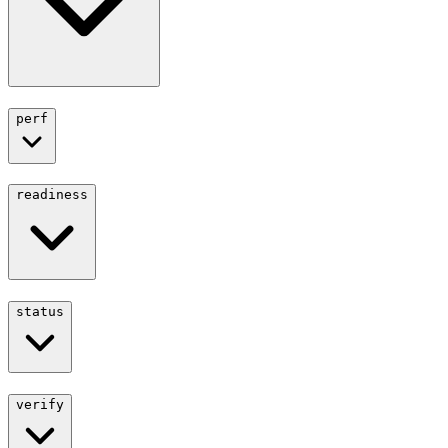
perf
readiness
status
verify