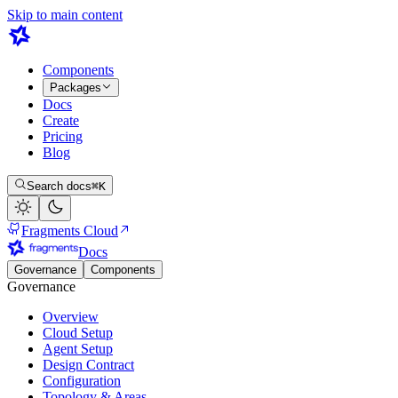
Skip to main content
Components
Packages
Docs
Create
Pricing
Blog
Search docs
⌘K
Fragments Cloud
Docs
Governance
Components
Governance
Overview
Cloud Setup
Agent Setup
Design Contract
Configuration
Topology & Areas