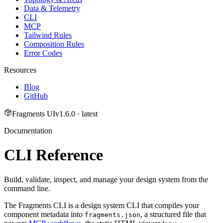
Data & Telemetry
CLI
MCP
Tailwind Rules
Composition Rules
Error Codes
Resources
Blog
GitHub
Fragments UI
v
1.6.0
· latest
Documentation
CLI Reference
Build, validate, inspect, and manage your design system from the
command line.
The Fragments CLI is a design system CLI that compiles your
component metadata into
, a structured file that
fragments.json