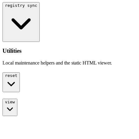
registry sync
Utilities
Local maintenance helpers and the static HTML viewer.
reset
view