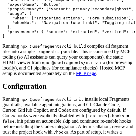
  "exportName": "Button",

  "propsSummary": ["variant: primary|secondary|ghost", 
  "usage": {

    "when": ["Triggering actions", "Form submission"],

    "whenNot": ["Navigation (use Link)", "Toggling stat
  },

  "provenance": { "source": "extracted", "verified": tr
}
Running
compiles all fragment
npx @usefragments/cli build
files into a single
file. This is consumed by MCP
fragments.json
tooling (so AI assistants can query your components), the static
HTML viewer from
(for browsing
npx @usefragments/cli view
locally), and CI pipelines (for compliance checks). Hosted MCP
setup is documented separately on the
MCP page
.
Configuration
Running
installs local Fragments
npx @usefragments/cli init
guardrails, available agent integrations, and CI. Claude Code,
Cursor, GitHub Copilot, and Codex are configured by default. If
Codex hooks were explicitly disabled with
[features].hooks =
, init prints an actionable skip and continues; re-enable hooks
false
before installing the Codex integration. After installation, review and
trust the project hook with
. As part of setup, it writes a
/hooks