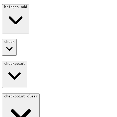
bridges add
check
checkpoint
checkpoint clear