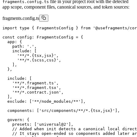
file in your project root with the detected
fragments.config.ts
app scope, component files, canonical sources, and token sources:
fragments.config.ts
import type { FragmentsConfig } from '@usefragments/cor
const config: FragmentsConfig = {

  app: {

    path: '.',

    include: [

      '**/*.{tsx,jsx}',

      '**/*.{scss,css}',

    ],

  },

  include: [

    '**/*.fragment.ts',

    '**/*.fragment.tsx',

    '**/*.contract.json',

  ],

  exclude: ['**/node_modules/**'],

  components: ['src/components/**/*.{tsx,jsx}'],

  govern: {

    presets: ['universal@2'],

    // Added when init detects a canonical local direct
    // It stays open-ended so components added later ar