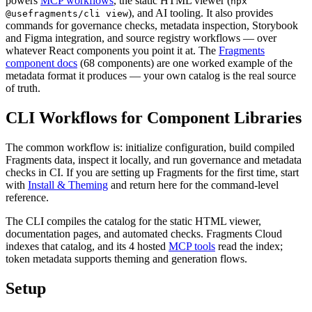
powers
MCP workflows
, the static HTML viewer (
npx
), and AI tooling. It also provides
@usefragments/cli view
commands for governance checks, metadata inspection, Storybook
and Figma integration, and source registry workflows — over
whatever React components you point it at. The
Fragments
component docs
(
68
components) are one worked example of the
metadata format it produces — your own catalog is the real source
of truth.
CLI Workflows for Component Libraries
The common workflow is: initialize configuration, build compiled
Fragments data, inspect it locally, and run governance and metadata
checks in CI. If you are setting up Fragments for the first time, start
with
Install & Theming
and return here for the command-level
reference.
The CLI compiles the catalog for the static HTML viewer,
documentation pages, and automated checks. Fragments Cloud
indexes that catalog, and its
4
hosted
MCP tools
read the index;
token metadata supports theming and generation flows.
Setup