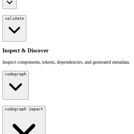
validate
Inspect & Discover
Inspect components, tokens, dependencies, and generated metadata.
codegraph
codegraph impact