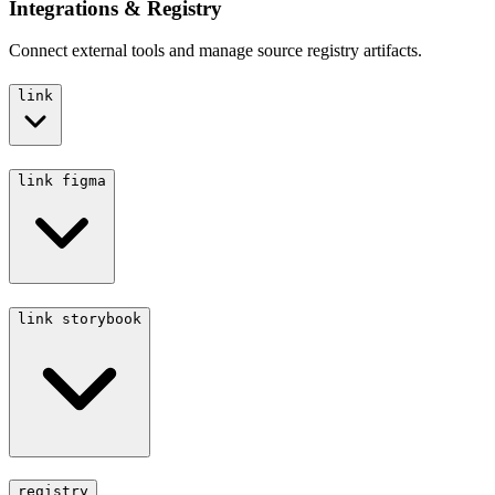
Integrations & Registry
Connect external tools and manage source registry artifacts.
link
link figma
link storybook
registry