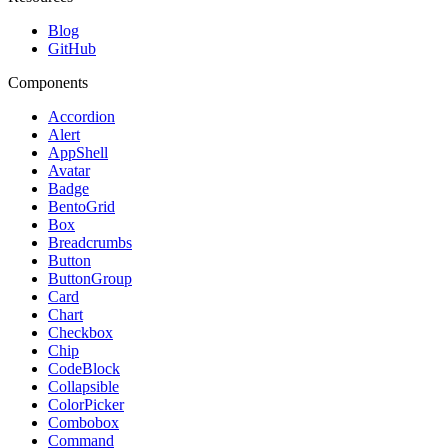
Blog
GitHub
Components
Accordion
Alert
AppShell
Avatar
Badge
BentoGrid
Box
Breadcrumbs
Button
ButtonGroup
Card
Chart
Checkbox
Chip
CodeBlock
Collapsible
ColorPicker
Combobox
Command