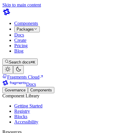
Skip to main content
Components
Packages
Docs
Create
Pricing
Blog
Search docs
⌘K
Fragments Cloud
Docs
Governance
Components
Component Library
Getting Started
Registry
Blocks
Accessibility
Resources