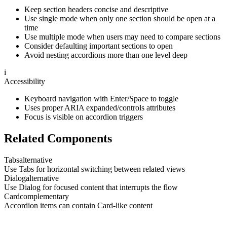
Keep section headers concise and descriptive
Use single mode when only one section should be open at a
time
Use multiple mode when users may need to compare sections
Consider defaulting important sections to open
Avoid nesting accordions more than one level deep
i
Accessibility
Keyboard navigation with Enter/Space to toggle
Uses proper ARIA expanded/controls attributes
Focus is visible on accordion triggers
Related Components
Tabs
alternative
Use Tabs for horizontal switching between related views
Dialog
alternative
Use Dialog for focused content that interrupts the flow
Card
complementary
Accordion items can contain Card-like content