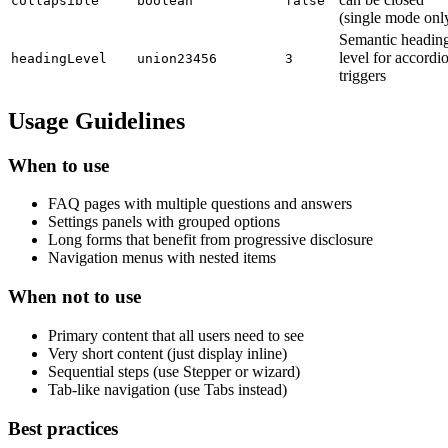
collapsible
boolean
false
(single mode onl
Semantic headin
level for accordi
headingLevel
union
2
3
4
5
6
3
triggers
Usage Guidelines
When to use
FAQ pages with multiple questions and answers
Settings panels with grouped options
Long forms that benefit from progressive disclosure
Navigation menus with nested items
When not to use
Primary content that all users need to see
Very short content (just display inline)
Sequential steps (use Stepper or wizard)
Tab-like navigation (use Tabs instead)
Best practices