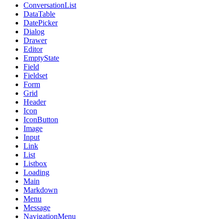
ConversationList
DataTable
DatePicker
Dialog
Drawer
Editor
EmptyState
Field
Fieldset
Form
Grid
Header
Icon
IconButton
Image
Input
Link
List
Listbox
Loading
Main
Markdown
Menu
Message
NavigationMenu