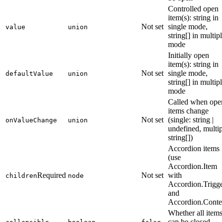
Controlled open
item(s): string in
Not set
single mode,
value
union
string[] in multip
mode
Initially open
item(s): string in
Not set
single mode,
defaultValue
union
string[] in multip
mode
Called when ope
items change
Not set
(single: string |
onValueChange
union
undefined, multip
string[])
Accordion items
(use
Accordion.Item
Required
Not set
with
children
node
Accordion.Trigg
and
Accordion.Conte
Whether all item
can be closed