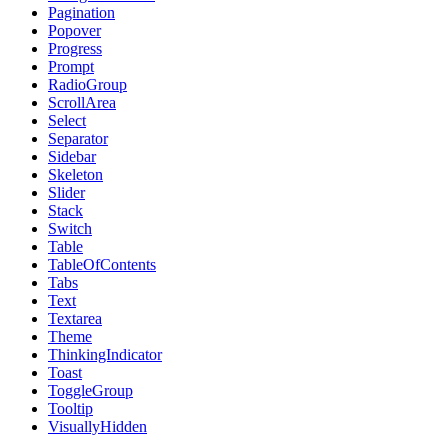
Pagination
Popover
Progress
Prompt
RadioGroup
ScrollArea
Select
Separator
Sidebar
Skeleton
Slider
Stack
Switch
Table
TableOfContents
Tabs
Text
Textarea
Theme
ThinkingIndicator
Toast
ToggleGroup
Tooltip
VisuallyHidden