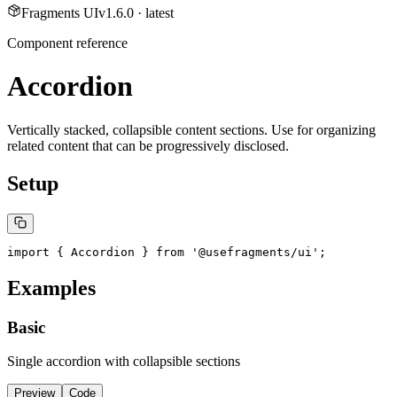
Fragments UI
v
1.6.0
· latest
Component reference
Accordion
Vertically stacked, collapsible content sections. Use for organizing
related content that can be progressively disclosed.
Setup
import { Accordion } from '@usefragments/ui';
Examples
Basic
Single accordion with collapsible sections
Preview
Code