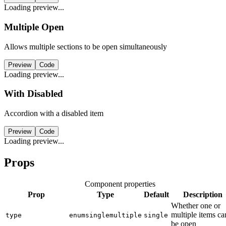
Loading preview...
Multiple Open
Allows multiple sections to be open simultaneously
Preview
Code
Loading preview...
With Disabled
Accordion with a disabled item
Preview
Code
Loading preview...
Props
Component properties
Prop
Type
Default
Description
Whether one or
multiple items ca
type
enum
single
multiple
single
be open