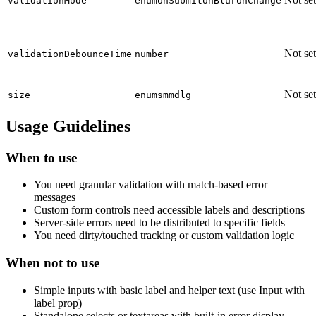
validationMode
enum
onSubmit
onBlur
onChange
Not set
validationDebounceTime
number
Not set
size
enum
sm
md
lg
Usage Guidelines
When to use
You need granular validation with match-based error
messages
Custom form controls need accessible labels and descriptions
Server-side errors need to be distributed to specific fields
You need dirty/touched tracking or custom validation logic
When not to use
Simple inputs with basic label and helper text (use Input with
label prop)
Standalone selects or textareas with built-in error display