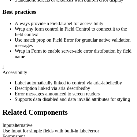
Best practices
Always provide a Field.Label for accessibility
Wrap any form control in Field.Control to connect it to the
field context
Use match prop on Field.Error for granular native validation
messages
Wrap in Form to enable server-side error distribution by field
name
i
Accessibility
Label automatically linked to control via aria-labelledby
Description linked via aria-describedby
Error messages announced to screen readers
Supports data-disabled and data-invalid attributes for styling
Related Components
Input
alternative
Use Input for simple fields with built-in label/error
Form
parent