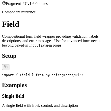
Fragments UI
v
1.6.0
· latest
Component reference
Field
Compositional form field wrapper providing validation, labels,
descriptions, and error messages. Use for advanced form needs
beyond baked-in Input/Textarea props.
Setup
import { Field } from '@usefragments/ui';
Examples
Single field
A single field with label, control, and description