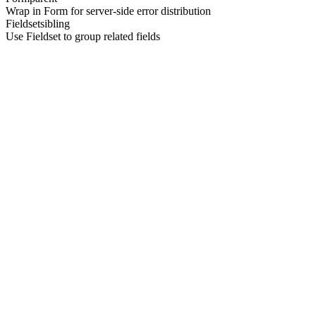
Wrap in Form for server-side error distribution
Fieldset
sibling
Use Fieldset to group related fields