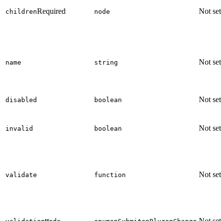
Required
Not set
children
node
Not set
name
string
Not set
disabled
boolean
Not set
invalid
boolean
Not set
validate
function
Not set