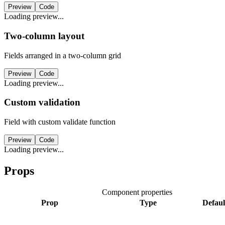
Preview
Code
Loading preview...
Two-column layout
Fields arranged in a two-column grid
Preview
Code
Loading preview...
Custom validation
Field with custom validate function
Preview
Code
Loading preview...
Props
Component properties
Prop
Type
Defaul