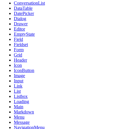
ConversationList
DataTable
DatePicker
Dialog
Drawer
Editor
EmptyState
Field
Fieldset
Form
Grid
Header
Icon
IconButton
Image
Input
Link
List
Listbox
Loading
Main
Markdown
Menu
Message
NavigationMenu