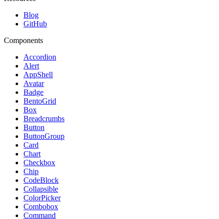
Blog
GitHub
Components
Accordion
Alert
AppShell
Avatar
Badge
BentoGrid
Box
Breadcrumbs
Button
ButtonGroup
Card
Chart
Checkbox
Chip
CodeBlock
Collapsible
ColorPicker
Combobox
Command