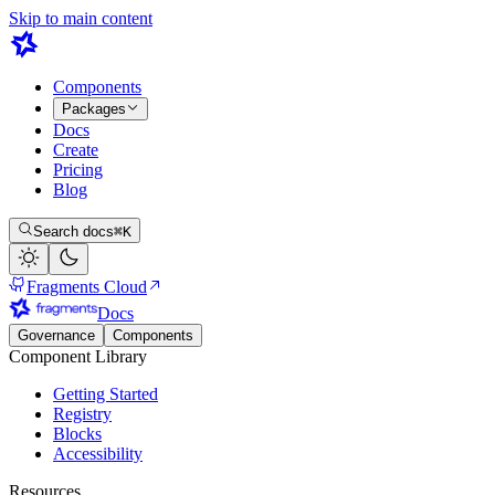
Skip to main content
Components
Packages
Docs
Create
Pricing
Blog
Search docs
⌘K
Fragments Cloud
Docs
Governance
Components
Component Library
Getting Started
Registry
Blocks
Accessibility
Resources