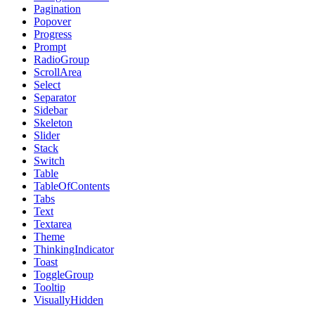
Pagination
Popover
Progress
Prompt
RadioGroup
ScrollArea
Select
Separator
Sidebar
Skeleton
Slider
Stack
Switch
Table
TableOfContents
Tabs
Text
Textarea
Theme
ThinkingIndicator
Toast
ToggleGroup
Tooltip
VisuallyHidden