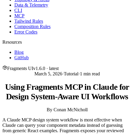
Data & Telemetry
CLI
MCP
Tailwind Rules
Composition Rules
Error Codes
Resources
Blog
GitHub
Fragments UI
v
1.6.0
· latest
March 5, 2026
·
Tutorial
·
1
min read
Using Fragments MCP in Claude for
Design System-Aware UI Workflows
By
Conan McNicholl
A Claude MCP design system workflow is most effective when
Claude can query your component metadata instead of guessing
from generic React examples. Fragments exposes your reviewed