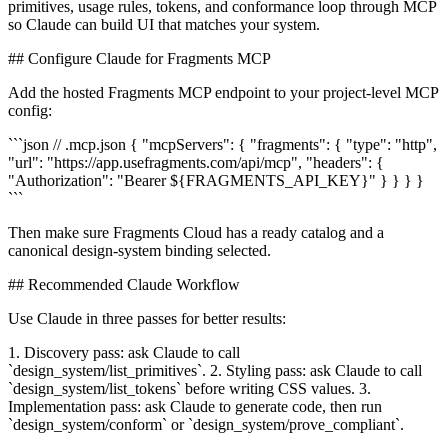
primitives, usage rules, tokens, and conformance loop through MCP
so Claude can build UI that matches your system.
## Configure Claude for Fragments MCP
Add the hosted Fragments MCP endpoint to your project-level MCP
config:
```json // .mcp.json { "mcpServers": { "fragments": { "type": "http",
"url": "https://app.usefragments.com/api/mcp", "headers": {
"Authorization": "Bearer ${FRAGMENTS_API_KEY}" } } } }
```
Then make sure Fragments Cloud has a ready catalog and a
canonical design-system binding selected.
## Recommended Claude Workflow
Use Claude in three passes for better results:
1. Discovery pass: ask Claude to call
`design_system/list_primitives`. 2. Styling pass: ask Claude to call
`design_system/list_tokens` before writing CSS values. 3.
Implementation pass: ask Claude to generate code, then run
`design_system/conform` or `design_system/prove_compliant`.