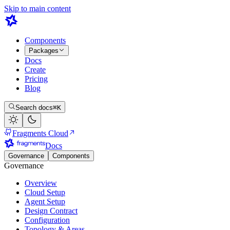
Skip to main content
Components
Packages
Docs
Create
Pricing
Blog
Search docs
⌘K
Fragments Cloud
Docs
Governance
Components
Governance
Overview
Cloud Setup
Agent Setup
Design Contract
Configuration
Topology & Areas