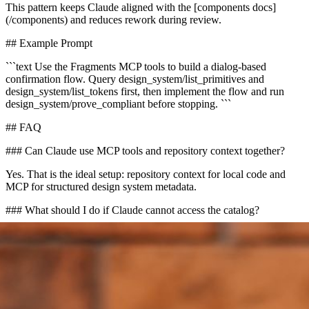
This pattern keeps Claude aligned with the [components docs]
(/components) and reduces rework during review.
## Example Prompt
```text Use the Fragments MCP tools to build a dialog-based
confirmation flow. Query design_system/list_primitives and
design_system/list_tokens first, then implement the flow and run
design_system/prove_compliant before stopping. ```
## FAQ
### Can Claude use MCP tools and repository context together?
Yes. That is the ideal setup: repository context for local code and
MCP for structured design system metadata.
### What should I do if Claude cannot access the catalog?
Check that `FRAGMENTS_API_KEY` is set for the MCP client
and that Cloud shows a ready canonical design-system binding.
## CTA
Configure the [MCP Tools docs](/mcp) first, then verify your Cloud
catalog and review generated UI against the [components docs]