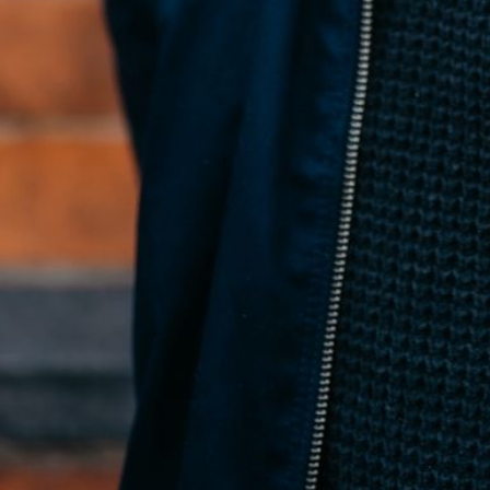
Conan McNicholl
Founder
← All posts
←
Accessible React Component Library: What to Look For (and
How Fragments Works)
Using Fragments MCP in Cursor for Design
System-Aware UI Generation
→