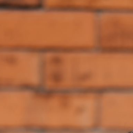
(/components).