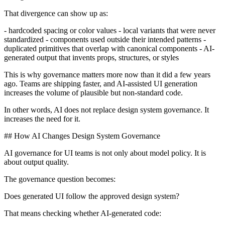
That divergence can show up as:
- hardcoded spacing or color values - local variants that were never
standardized - components used outside their intended patterns -
duplicated primitives that overlap with canonical components - AI-
generated output that invents props, structures, or styles
This is why governance matters more now than it did a few years
ago. Teams are shipping faster, and AI-assisted UI generation
increases the volume of plausible but non-standard code.
In other words, AI does not replace design system governance. It
increases the need for it.
## How AI Changes Design System Governance
AI governance for UI teams is not only about model policy. It is
about output quality.
The governance question becomes:
Does generated UI follow the approved design system?
That means checking whether AI-generated code: