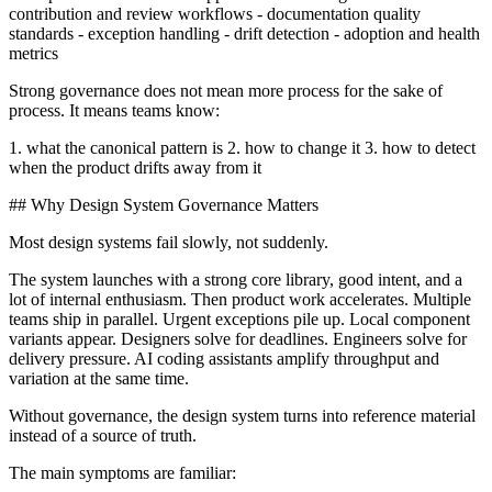
contribution and review workflows - documentation quality
standards - exception handling - drift detection - adoption and health
metrics
Strong governance does not mean more process for the sake of
process. It means teams know:
1. what the canonical pattern is 2. how to change it 3. how to detect
when the product drifts away from it
## Why Design System Governance Matters
Most design systems fail slowly, not suddenly.
The system launches with a strong core library, good intent, and a
lot of internal enthusiasm. Then product work accelerates. Multiple
teams ship in parallel. Urgent exceptions pile up. Local component
variants appear. Designers solve for deadlines. Engineers solve for
delivery pressure. AI coding assistants amplify throughput and
variation at the same time.
Without governance, the design system turns into reference material
instead of a source of truth.
The main symptoms are familiar: