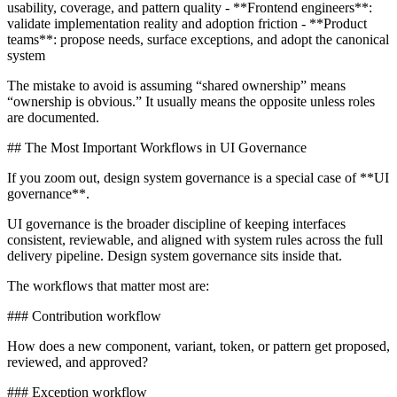
usability, coverage, and pattern quality - **Frontend engineers**:
validate implementation reality and adoption friction - **Product
teams**: propose needs, surface exceptions, and adopt the canonical
system
The mistake to avoid is assuming “shared ownership” means
“ownership is obvious.” It usually means the opposite unless roles
are documented.
## The Most Important Workflows in UI Governance
If you zoom out, design system governance is a special case of **UI
governance**.
UI governance is the broader discipline of keeping interfaces
consistent, reviewable, and aligned with system rules across the full
delivery pipeline. Design system governance sits inside that.
The workflows that matter most are:
### Contribution workflow
How does a new component, variant, token, or pattern get proposed,
reviewed, and approved?
### Exception workflow