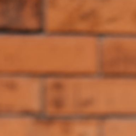
If your team is moving from design system documentation toward
design system enforcement, start with the Fragments [components]
(/components), [CLI](/cli), and [MCP](/mcp) docs, then use
[Fragments governance](/governance) to enforce those standards
across local checks, CI, and Cloud.