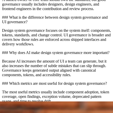
governance usually includes designers, design engineers, and
frontend engineers in the contribution and review process.
### What is the difference between design system governance and
UI governance?
Design system governance focuses on the system itself: components,
tokens, standards, and change control. UI governance is broader and
covers how those rules are enforced across shipped interfaces and
delivery workflows.
### Why does AI make design system governance more important?
Because AI increases the amount of UI a team can generate, but it
also increases the number of subtle mistakes that can slip through.
Governance keeps generated output aligned with canonical
components, tokens, and accessibility rules.
### Which metrics are most useful for design system governance?
The most useful metrics usually include component adoption, token
coverage, open findings, exception volume, deprecated pattern
usage, and time to resolve drift.
## CTA