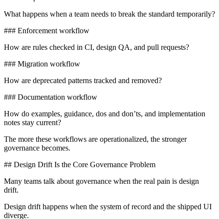
What happens when a team needs to break the standard temporarily?
### Enforcement workflow
How are rules checked in CI, design QA, and pull requests?
### Migration workflow
How are deprecated patterns tracked and removed?
### Documentation workflow
How do examples, guidance, dos and don’ts, and implementation
notes stay current?
The more these workflows are operationalized, the stronger
governance becomes.
## Design Drift Is the Core Governance Problem
Many teams talk about governance when the real pain is design
drift.
Design drift happens when the system of record and the shipped UI
diverge.