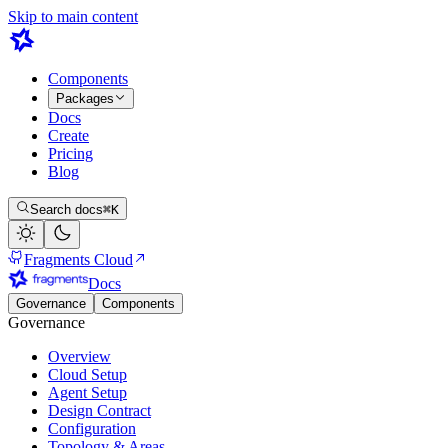
Skip to main content
Components
Packages
Docs
Create
Pricing
Blog
Search docs
⌘K
Fragments Cloud
Docs
Governance
Components
Governance
Overview
Cloud Setup
Agent Setup
Design Contract
Configuration
Topology & Areas