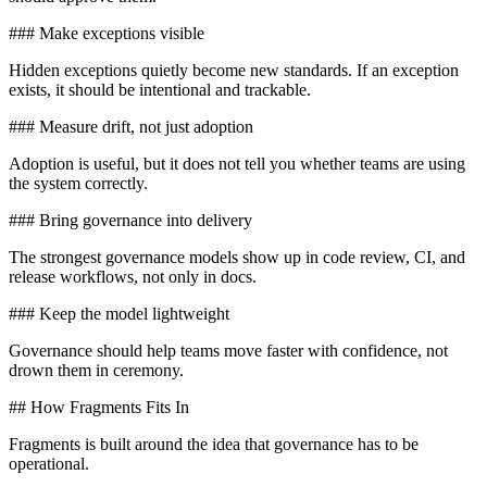
### Make exceptions visible
Hidden exceptions quietly become new standards. If an exception
exists, it should be intentional and trackable.
### Measure drift, not just adoption
Adoption is useful, but it does not tell you whether teams are using
the system correctly.
### Bring governance into delivery
The strongest governance models show up in code review, CI, and
release workflows, not only in docs.
### Keep the model lightweight
Governance should help teams move faster with confidence, not
drown them in ceremony.
## How Fragments Fits In
Fragments is built around the idea that governance has to be
operational.