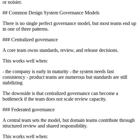
or noisier.
## Common Design System Governance Models
There is no single perfect governance model, but most teams end up
in one of three patterns.
### Centralized governance
A core team owns standards, review, and release decisions.
This works well when:
- the company is early in maturity - the system needs fast
consistency - product teams are numerous but standards are still
stabilizing
The downside is that centralized governance can become a
bottleneck if the team does not scale review capacity.
### Federated governance
A central team sets the model, but domain teams contribute through
structured review and shared responsibility.
This works well when: