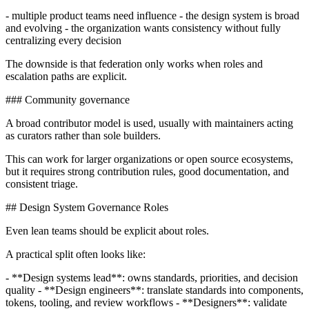
- multiple product teams need influence - the design system is broad
and evolving - the organization wants consistency without fully
centralizing every decision
The downside is that federation only works when roles and
escalation paths are explicit.
### Community governance
A broad contributor model is used, usually with maintainers acting
as curators rather than sole builders.
This can work for larger organizations or open source ecosystems,
but it requires strong contribution rules, good documentation, and
consistent triage.
## Design System Governance Roles
Even lean teams should be explicit about roles.
A practical split often looks like:
- **Design systems lead**: owns standards, priorities, and decision
quality - **Design engineers**: translate standards into components,
tokens, tooling, and review workflows - **Designers**: validate