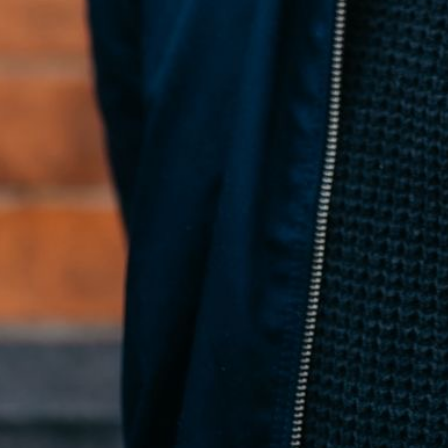
Conan McNicholl
Founder
← All posts
What Is Fragments?
→