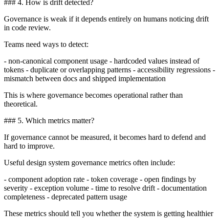
### 4. How is drift detected?
Governance is weak if it depends entirely on humans noticing drift
in code review.
Teams need ways to detect:
- non-canonical component usage - hardcoded values instead of
tokens - duplicate or overlapping patterns - accessibility regressions -
mismatch between docs and shipped implementation
This is where governance becomes operational rather than
theoretical.
### 5. Which metrics matter?
If governance cannot be measured, it becomes hard to defend and
hard to improve.
Useful design system governance metrics often include:
- component adoption rate - token coverage - open findings by
severity - exception volume - time to resolve drift - documentation
completeness - deprecated pattern usage
These metrics should tell you whether the system is getting healthier