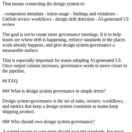
That means connecting the design system to:
- component metadata - token usage - findings and violations -
GitHub review workflows - design drift detection - AI-generated UI
review
The goal is not to create more governance meetings. It is to help
teams see where drift is happening, enforce standards in the places
work already happens, and give design system governance a
measurable surface.
That is especially important for teams adopting AI-generated UI.
Once output volume increases, governance needs to move closer to
the pipeline.
## FAQ
### What is design system governance in simple terms?
Design system governance is the set of rules, owners, workflows,
and metrics that keep a design system consistent as teams keep
shipping product.
### Who should own design system governance?
A named owner or core team should own the standards, but good