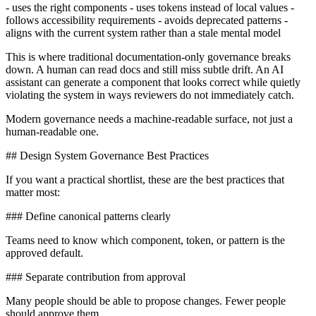
- uses the right components - uses tokens instead of local values -
follows accessibility requirements - avoids deprecated patterns -
aligns with the current system rather than a stale mental model
This is where traditional documentation-only governance breaks
down. A human can read docs and still miss subtle drift. An AI
assistant can generate a component that looks correct while quietly
violating the system in ways reviewers do not immediately catch.
Modern governance needs a machine-readable surface, not just a
human-readable one.
## Design System Governance Best Practices
If you want a practical shortlist, these are the best practices that
matter most:
### Define canonical patterns clearly
Teams need to know which component, token, or pattern is the
approved default.
### Separate contribution from approval
Many people should be able to propose changes. Fewer people
should approve them.