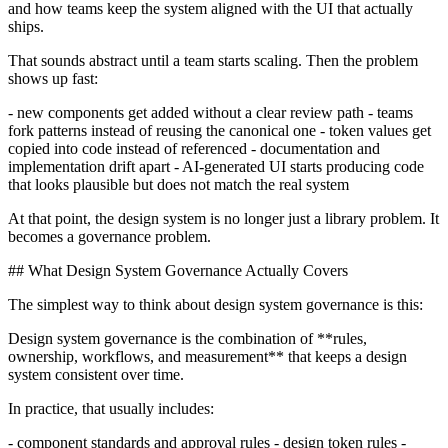
and how teams keep the system aligned with the UI that actually
ships.
That sounds abstract until a team starts scaling. Then the problem
shows up fast:
- new components get added without a clear review path - teams
fork patterns instead of reusing the canonical one - token values get
copied into code instead of referenced - documentation and
implementation drift apart - AI-generated UI starts producing code
that looks plausible but does not match the real system
At that point, the design system is no longer just a library problem. It
becomes a governance problem.
## What Design System Governance Actually Covers
The simplest way to think about design system governance is this:
Design system governance is the combination of **rules,
ownership, workflows, and measurement** that keeps a design
system consistent over time.
In practice, that usually includes:
- component standards and approval rules - design token rules -