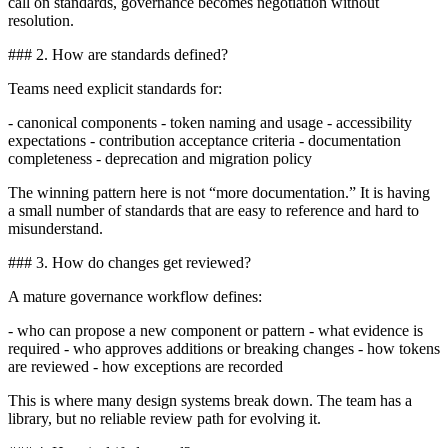
call on standards, governance becomes negotiation without
resolution.
### 2. How are standards defined?
Teams need explicit standards for:
- canonical components - token naming and usage - accessibility
expectations - contribution acceptance criteria - documentation
completeness - deprecation and migration policy
The winning pattern here is not “more documentation.” It is having
a small number of standards that are easy to reference and hard to
misunderstand.
### 3. How do changes get reviewed?
A mature governance workflow defines:
- who can propose a new component or pattern - what evidence is
required - who approves additions or breaking changes - how tokens
are reviewed - how exceptions are recorded
This is where many design systems break down. The team has a
library, but no reliable review path for evolving it.