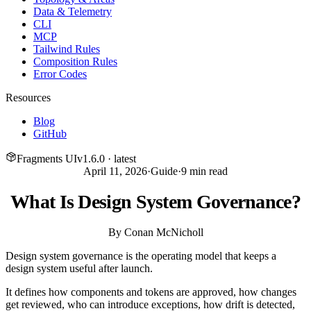
Data & Telemetry
CLI
MCP
Tailwind Rules
Composition Rules
Error Codes
Resources
Blog
GitHub
Fragments UI
v
1.6.0
· latest
April 11, 2026
·
Guide
·
9
min read
What Is Design System Governance?
By
Conan McNicholl
Design system governance is the operating model that keeps a
design system useful after launch.
It defines how components and tokens are approved, how changes
get reviewed, who can introduce exceptions, how drift is detected,