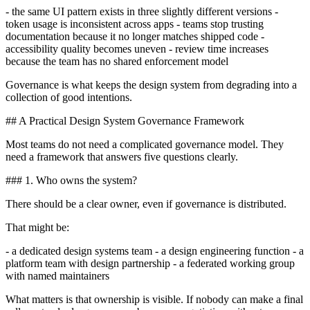
- the same UI pattern exists in three slightly different versions -
token usage is inconsistent across apps - teams stop trusting
documentation because it no longer matches shipped code -
accessibility quality becomes uneven - review time increases
because the team has no shared enforcement model
Governance is what keeps the design system from degrading into a
collection of good intentions.
## A Practical Design System Governance Framework
Most teams do not need a complicated governance model. They
need a framework that answers five questions clearly.
### 1. Who owns the system?
There should be a clear owner, even if governance is distributed.
That might be:
- a dedicated design systems team - a design engineering function - a
platform team with design partnership - a federated working group
with named maintainers
What matters is that ownership is visible. If nobody can make a final