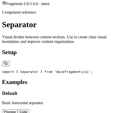
Fragments UI
v
1.6.0
· latest
Component reference
Separator
Visual divider between content sections. Use to create clear visual
boundaries and improve content organization.
Setup
import { Separator } from '@usefragments/ui';
Examples
Default
Basic horizontal separator
Preview
Code