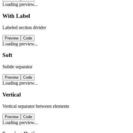
Loading preview...
With Label
Labeled section divider
Preview
Code
Loading preview...
Soft
Subtle separator
Preview
Code
Loading preview...
Vertical
Vertical separator between elements
Preview
Code
Loading preview...