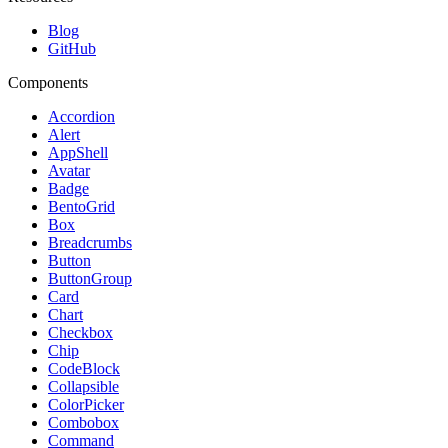
Blog
GitHub
Components
Accordion
Alert
AppShell
Avatar
Badge
BentoGrid
Box
Breadcrumbs
Button
ButtonGroup
Card
Chart
Checkbox
Chip
CodeBlock
Collapsible
ColorPicker
Combobox
Command