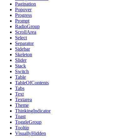
Pagination
Popover
Progress
Prompt
RadioGroup
ScrollArea
Select
Separator
Sidebar
Skeleton
Slider
Stack
Switch
Table
TableOfContents
Tabs
Text
Textarea
Theme
ThinkingIndicator
Toast
ToggleGroup
Tooltip
VisuallyHidden