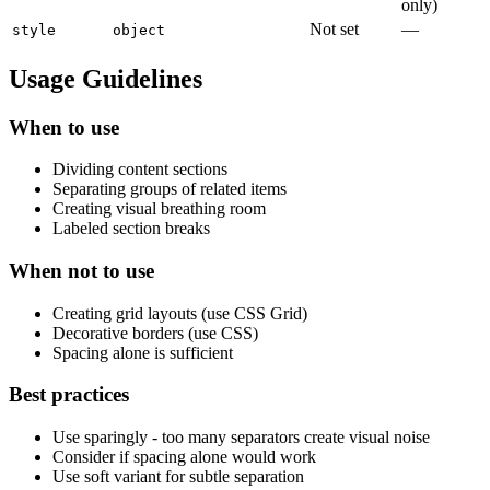
only)
Not set
—
style
object
Usage Guidelines
When to use
Dividing content sections
Separating groups of related items
Creating visual breathing room
Labeled section breaks
When not to use
Creating grid layouts (use CSS Grid)
Decorative borders (use CSS)
Spacing alone is sufficient
Best practices
Use sparingly - too many separators create visual noise
Consider if spacing alone would work
Use soft variant for subtle separation