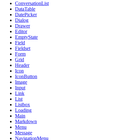
ConversationList
DataTable
DatePicker
Dialog
Drawer
Editor
EmptyState
Field
Fieldset
Form
Grid
Header
Icon
IconButton
Image
Input
Link
List
Listbox
Loading
Main
Markdown
Menu
Message
NavigationMenu