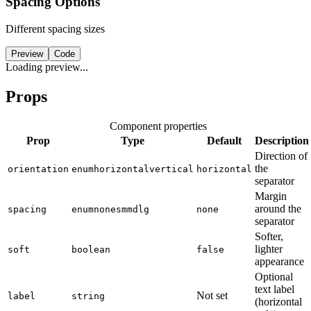
Spacing Options
Different spacing sizes
Preview
Code
Loading preview...
Props
Component properties
Prop
Type
Default
Description
Direction of
the
orientation
enum
horizontal
vertical
horizontal
separator
Margin
around the
spacing
enum
none
sm
md
lg
none
separator
Softer,
lighter
soft
boolean
false
appearance
Optional
text label
Not set
label
string
(horizontal