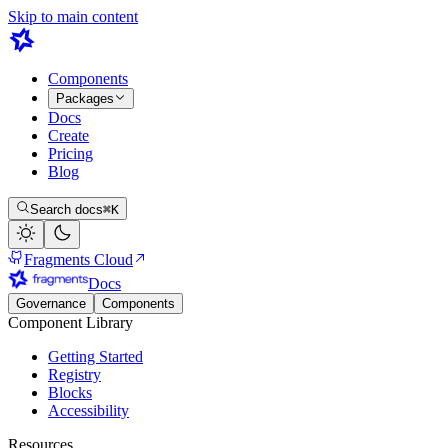
Skip to main content
Components
Packages
Docs
Create
Pricing
Blog
Search docs
⌘K
Fragments Cloud
Docs
Governance
Components
Component Library
Getting Started
Registry
Blocks
Accessibility
Resources