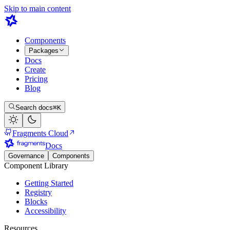
Skip to main content
Components
Packages
Docs
Create
Pricing
Blog
Search docs
⌘K
Fragments Cloud
Docs
Governance
Components
Component Library
Getting Started
Registry
Blocks
Accessibility
Resources