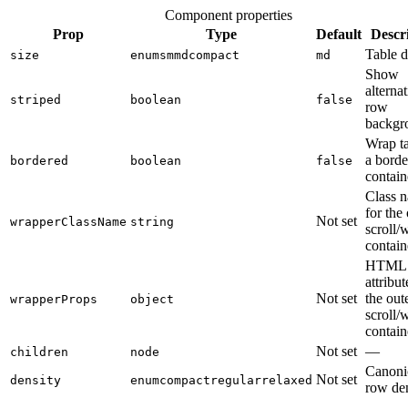
Component properties
Prop
Type
Default
Descr
Table d
size
enum
sm
md
compact
md
Show
alterna
striped
boolean
false
row
backgr
Wrap ta
a borde
bordered
boolean
false
contain
Class 
for the
Not set
wrapperClassName
string
scroll/
contain
HTML
attribut
Not set
the out
wrapperProps
object
scroll/
contain
Not set
—
children
node
Canoni
Not set
density
enum
compact
regular
relaxed
row den