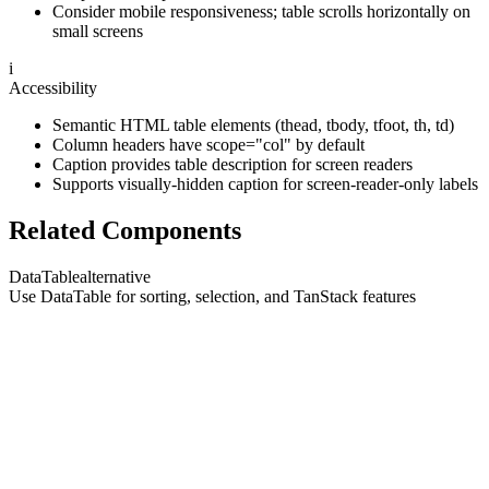
Consider mobile responsiveness; table scrolls horizontally on
small screens
i
Accessibility
Semantic HTML table elements (thead, tbody, tfoot, th, td)
Column headers have scope="col" by default
Caption provides table description for screen readers
Supports visually-hidden caption for screen-reader-only labels
Related Components
DataTable
alternative
Use DataTable for sorting, selection, and TanStack features