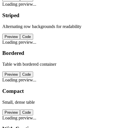
Loading preview...
Striped
Alternating row backgrounds for readability
Preview
Code
Loading preview...
Bordered
Table with bordered container
Preview
Code
Loading preview...
Compact
Small, dense table
Preview
Code
Loading preview...