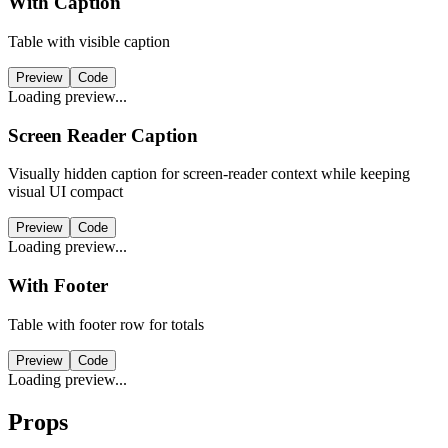
With Caption
Table with visible caption
Preview
Code
Loading preview...
Screen Reader Caption
Visually hidden caption for screen-reader context while keeping
visual UI compact
Preview
Code
Loading preview...
With Footer
Table with footer row for totals
Preview
Code
Loading preview...
Props