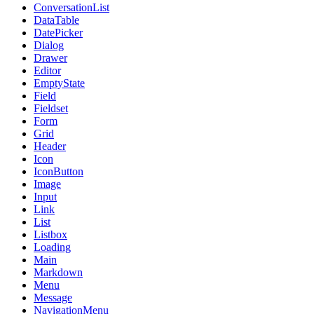
ConversationList
DataTable
DatePicker
Dialog
Drawer
Editor
EmptyState
Field
Fieldset
Form
Grid
Header
Icon
IconButton
Image
Input
Link
List
Listbox
Loading
Main
Markdown
Menu
Message
NavigationMenu