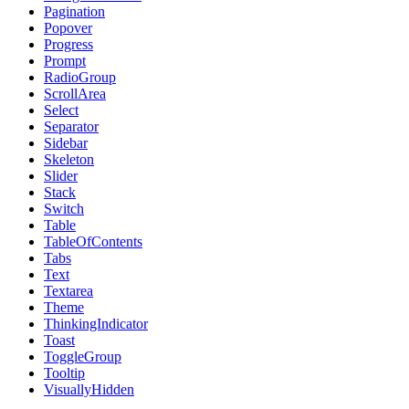
Pagination
Popover
Progress
Prompt
RadioGroup
ScrollArea
Select
Separator
Sidebar
Skeleton
Slider
Stack
Switch
Table
TableOfContents
Tabs
Text
Textarea
Theme
ThinkingIndicator
Toast
ToggleGroup
Tooltip
VisuallyHidden