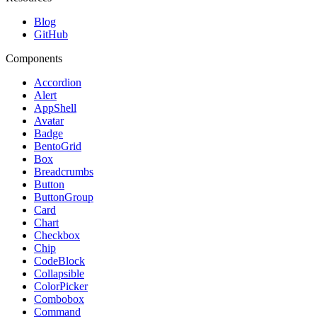
Blog
GitHub
Components
Accordion
Alert
AppShell
Avatar
Badge
BentoGrid
Box
Breadcrumbs
Button
ButtonGroup
Card
Chart
Checkbox
Chip
CodeBlock
Collapsible
ColorPicker
Combobox
Command