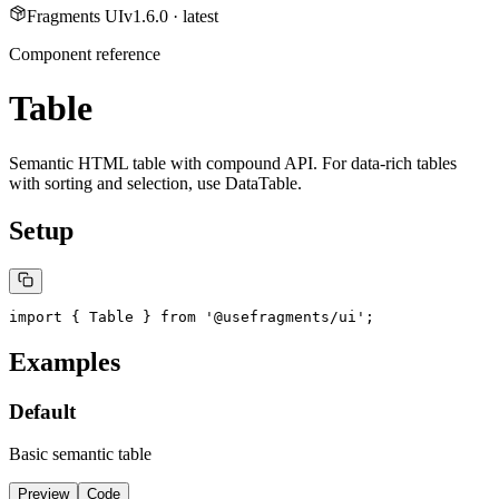
Fragments UI
v
1.6.0
· latest
Component reference
Table
Semantic HTML table with compound API. For data-rich tables
with sorting and selection, use DataTable.
Setup
import { Table } from '@usefragments/ui';
Examples
Default
Basic semantic table
Preview
Code