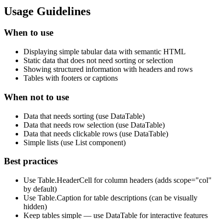
Usage Guidelines
When to use
Displaying simple tabular data with semantic HTML
Static data that does not need sorting or selection
Showing structured information with headers and rows
Tables with footers or captions
When not to use
Data that needs sorting (use DataTable)
Data that needs row selection (use DataTable)
Data that needs clickable rows (use DataTable)
Simple lists (use List component)
Best practices
Use Table.HeaderCell for column headers (adds scope="col"
by default)
Use Table.Caption for table descriptions (can be visually
hidden)
Keep tables simple — use DataTable for interactive features