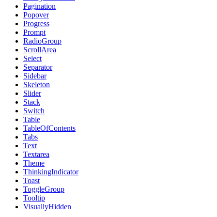
Pagination
Popover
Progress
Prompt
RadioGroup
ScrollArea
Select
Separator
Sidebar
Skeleton
Slider
Stack
Switch
Table
TableOfContents
Tabs
Text
Textarea
Theme
ThinkingIndicator
Toast
ToggleGroup
Tooltip
VisuallyHidden