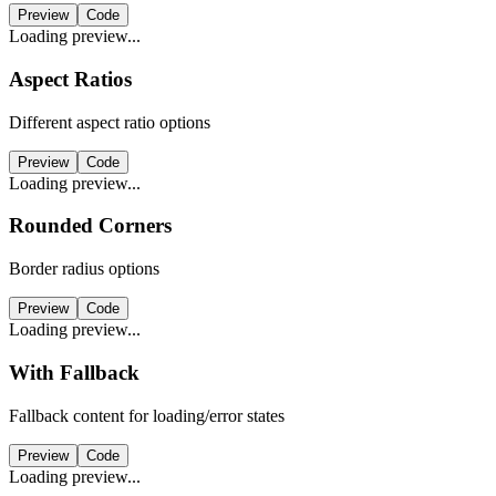
Preview
Code
Loading preview...
Aspect Ratios
Different aspect ratio options
Preview
Code
Loading preview...
Rounded Corners
Border radius options
Preview
Code
Loading preview...
With Fallback
Fallback content for loading/error states
Preview
Code
Loading preview...