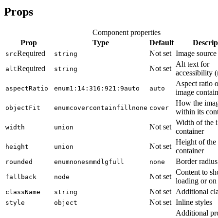
Props
Component properties
Prop
Type
Default
Descrip
Required
Not set
Image sourc
src
string
Alt text for
Required
Not set
alt
string
accessibility 
Aspect ratio o
aspectRatio
enum
1:1
4:3
16:9
21:9
auto
auto
image contain
How the image
objectFit
enum
cover
contain
fill
none
cover
within its con
Width of the 
Not set
width
union
container
Height of the
Not set
height
union
container
Border radius
rounded
enum
none
sm
md
lg
full
none
Content to s
Not set
fallback
node
loading or on 
Not set
Additional cl
className
string
Not set
Inline styles
style
object
Additional pr