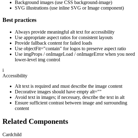
Background images (use CSS background-image)
SVG illustrations (use inline SVG or Image component)
Best practices
Always provide meaningful alt text for accessibility
Use appropriate aspect ratios for consistent layouts
Provide fallback content for failed loads
Use objectFit="contain" for logos to preserve aspect ratio
Use imgProps / onImageLoad / onImageError when you need
lower-level img control
i
Accessibility
Alt text is required and must describe the image content
Decorative images should have empty alt=""
Avoid text in images; if necessary, describe the text in alt
Ensure sufficient contrast between image and surrounding
content
Related Components
Card
child