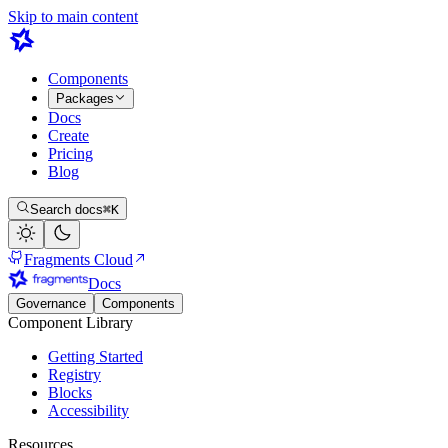
Skip to main content
Components
Packages
Docs
Create
Pricing
Blog
Search docs
⌘K
Fragments Cloud
Docs
Governance
Components
Component Library
Getting Started
Registry
Blocks
Accessibility
Resources