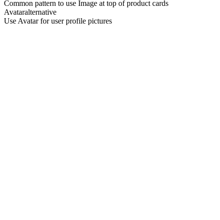
Common pattern to use Image at top of product cards
Avatar
alternative
Use Avatar for user profile pictures