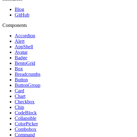
Blog
GitHub
Components
Accordion
Alert
AppShell
Avatar
Badge
BentoGrid
Box
Breadcrumbs
Button
ButtonGroup
Card
Chart
Checkbox
Chip
CodeBlock
Collapsible
ColorPicker
Combobox
Command