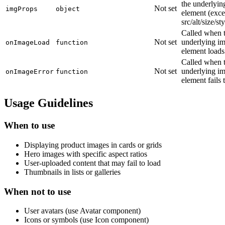
the underlyin
Not set
imgProps
object
element (exce
src/alt/size/st
Called when 
Not set
underlying i
onImageLoad
function
element loads
Called when 
Not set
underlying i
onImageError
function
element fails 
Usage Guidelines
When to use
Displaying product images in cards or grids
Hero images with specific aspect ratios
User-uploaded content that may fail to load
Thumbnails in lists or galleries
When not to use
User avatars (use Avatar component)
Icons or symbols (use Icon component)