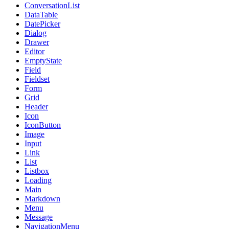
ConversationList
DataTable
DatePicker
Dialog
Drawer
Editor
EmptyState
Field
Fieldset
Form
Grid
Header
Icon
IconButton
Image
Input
Link
List
Listbox
Loading
Main
Markdown
Menu
Message
NavigationMenu