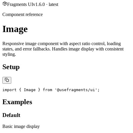
Fragments UI
v
1.6.0
· latest
Component reference
Image
Responsive image component with aspect ratio control, loading
states, and error fallbacks. Handles image display with consistent
styling.
Setup
import { Image } from '@usefragments/ui';
Examples
Default
Basic image display