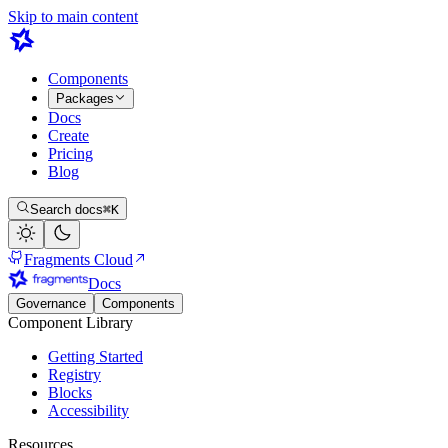
Skip to main content
Components
Packages
Docs
Create
Pricing
Blog
Search docs
⌘K
Fragments Cloud
Docs
Governance
Components
Component Library
Getting Started
Registry
Blocks
Accessibility
Resources