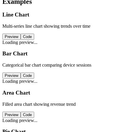
Examples
Line Chart
Multi-series line chart showing trends over time
Preview
Code
Loading preview...
Bar Chart
Categorical bar chart comparing device sessions
Preview
Code
Loading preview...
Area Chart
Filled area chart showing revenue trend
Preview
Code
Loading preview...
Pie Chart