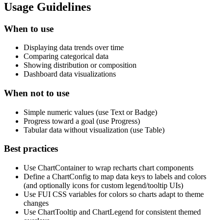
Usage Guidelines
When to use
Displaying data trends over time
Comparing categorical data
Showing distribution or composition
Dashboard data visualizations
When not to use
Simple numeric values (use Text or Badge)
Progress toward a goal (use Progress)
Tabular data without visualization (use Table)
Best practices
Use ChartContainer to wrap recharts chart components
Define a ChartConfig to map data keys to labels and colors
(and optionally icons for custom legend/tooltip UIs)
Use FUI CSS variables for colors so charts adapt to theme
changes
Use ChartTooltip and ChartLegend for consistent themed