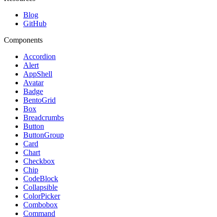
Blog
GitHub
Components
Accordion
Alert
AppShell
Avatar
Badge
BentoGrid
Box
Breadcrumbs
Button
ButtonGroup
Card
Chart
Checkbox
Chip
CodeBlock
Collapsible
ColorPicker
Combobox
Command