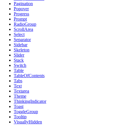
Pagination
Popover
Progress
Prompt
RadioGroup
ScrollArea
Select
Separator
Sidebar
Skeleton
Slider
Stack
Switch
Table
TableOfContents
Tabs
Text
Textarea
Theme
ThinkingIndicator
Toast
ToggleGroup
Tooltip
VisuallyHidden