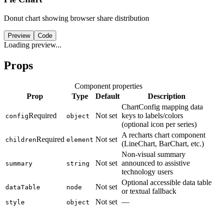
Donut chart showing browser share distribution
Preview
Code
Loading preview...
Props
Component properties
Prop
Type
Default
Description
ChartConfig mapping data
Required
Not set
keys to labels/colors
config
object
(optional icon per series)
A recharts chart component
Required
Not set
children
element
(LineChart, BarChart, etc.)
Non-visual summary
Not set
announced to assistive
summary
string
technology users
Optional accessible data table
Not set
dataTable
node
or textual fallback
Not set
—
style
object