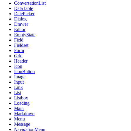
ConversationList
DataTable
DatePicker
Dialog
Drawer
Editor
EmptyState
Field
Fieldset
Form
Grid
Header
Icon
IconButton
Image
Input
Link
List
Listbox
Loading
Main
Markdown
Menu
Message
NavigationMenu