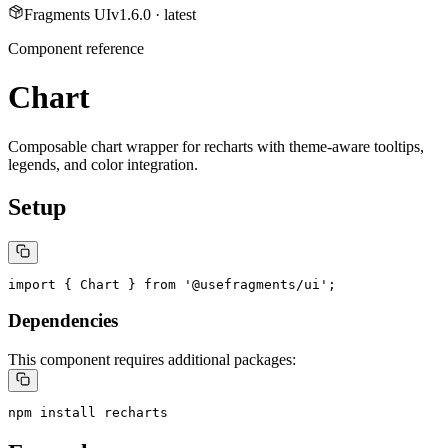
Fragments UI
v
1.6.0
· latest
Component reference
Chart
Composable chart wrapper for recharts with theme-aware tooltips,
legends, and color integration.
Setup
import { Chart } from '@usefragments/ui';
Dependencies
This component requires additional packages:
npm install recharts