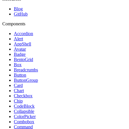
Blog
GitHub
Components
Accordion
Alert
AppShell
Avatar
Badge
BentoGrid
Box
Breadcrumbs
Button
ButtonGroup
Card
Chart
Checkbox
Chip
CodeBlock
Collapsible
ColorPicker
Combobox
Command