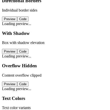
Directional Borders
Individual border sides
Preview
Code
Loading preview...
With Shadow
Box with shadow elevation
Preview
Code
Loading preview...
Overflow Hidden
Content overflow clipped
Preview
Code
Loading preview...
Text Colors
Text color variants