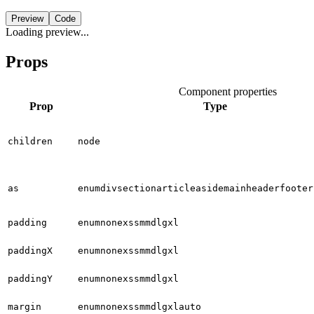
Preview
Code
Loading preview...
Props
Component properties
Prop
Type
children
node
as
enum
div
section
article
aside
main
header
footer
padding
enum
none
xs
sm
md
lg
xl
paddingX
enum
none
xs
sm
md
lg
xl
paddingY
enum
none
xs
sm
md
lg
xl
margin
enum
none
xs
sm
md
lg
xl
auto