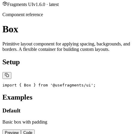
Fragments UI
v
1.6.0
· latest
Component reference
Box
Primitive layout component for applying spacing, backgrounds, and
borders. A flexible container for building custom layouts.
Setup
import { Box } from '@usefragments/ui';
Examples
Default
Basic box with padding
Preview
Code