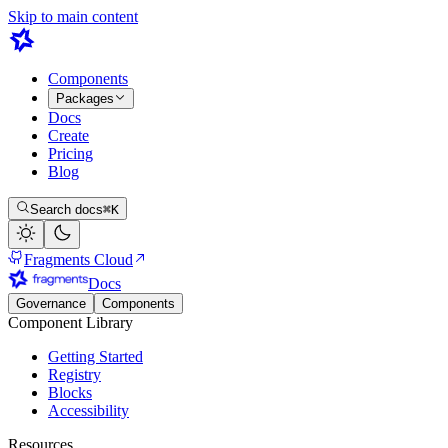
Skip to main content
Components
Packages
Docs
Create
Pricing
Blog
Search docs
⌘K
Fragments Cloud
Docs
Governance
Components
Component Library
Getting Started
Registry
Blocks
Accessibility
Resources