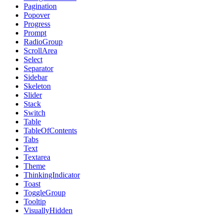
Pagination
Popover
Progress
Prompt
RadioGroup
ScrollArea
Select
Separator
Sidebar
Skeleton
Slider
Stack
Switch
Table
TableOfContents
Tabs
Text
Textarea
Theme
ThinkingIndicator
Toast
ToggleGroup
Tooltip
VisuallyHidden