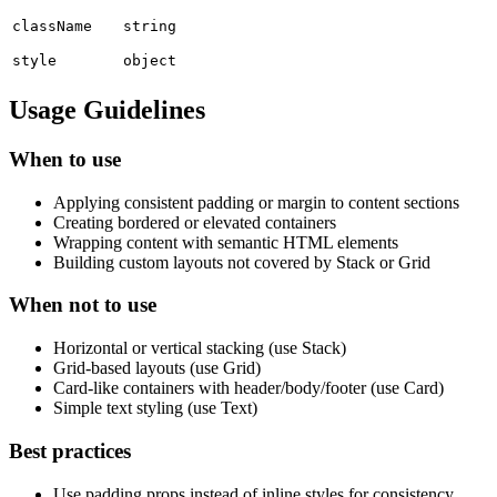
className
string
style
object
Usage Guidelines
When to use
Applying consistent padding or margin to content sections
Creating bordered or elevated containers
Wrapping content with semantic HTML elements
Building custom layouts not covered by Stack or Grid
When not to use
Horizontal or vertical stacking (use Stack)
Grid-based layouts (use Grid)
Card-like containers with header/body/footer (use Card)
Simple text styling (use Text)
Best practices
Use padding props instead of inline styles for consistency