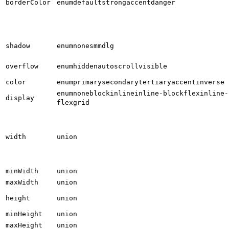
borderColor
enum
default
strong
accent
danger
shadow
enum
none
sm
md
lg
overflow
enum
hidden
auto
scroll
visible
color
enum
primary
secondary
tertiary
accent
inverse
enum
none
block
inline
inline-block
flex
inline-
display
flex
grid
width
union
minWidth
union
maxWidth
union
height
union
minHeight
union
maxHeight
union