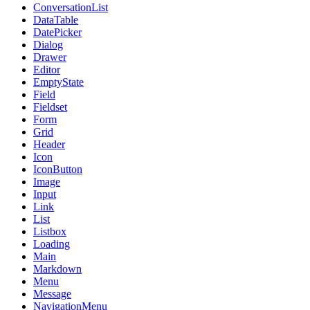
ConversationList
DataTable
DatePicker
Dialog
Drawer
Editor
EmptyState
Field
Fieldset
Form
Grid
Header
Icon
IconButton
Image
Input
Link
List
Listbox
Loading
Main
Markdown
Menu
Message
NavigationMenu