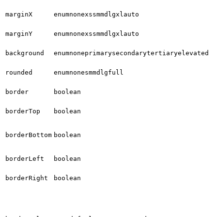
marginX
enum
none
xs
sm
md
lg
xl
auto
marginY
enum
none
xs
sm
md
lg
xl
auto
background
enum
none
primary
secondary
tertiary
elevated
rounded
enum
none
sm
md
lg
full
border
boolean
borderTop
boolean
borderBottom
boolean
borderLeft
boolean
borderRight
boolean