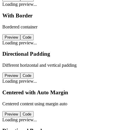
Loading preview...
With Border
Bordered container
Preview
Code
Loading preview...
Directional Padding
Different horizontal and vertical padding
Preview
Code
Loading preview...
Centered with Auto Margin
Centered content using margin auto
Preview
Code
Loading preview...