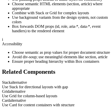
Choose semantic HTML elements (section, article) where
appropriate
Combine with Stack or Grid for complex layouts
Use background variants from the design system, not custom
colors
Box forwards DOM props (id, role, aria-*, data-*, event
handlers) to the rendered element
i
Accessibility
Choose semantic as prop values for proper document structure
Avoid div-soup; use meaningful elements like section, article
Ensure proper heading hierarchy within Box containers
Related Components
Stack
alternative
Use Stack for directional layouts with gap
Grid
alternative
Use Grid for column-based layouts
Card
alternative
Use Card for content containers with structure