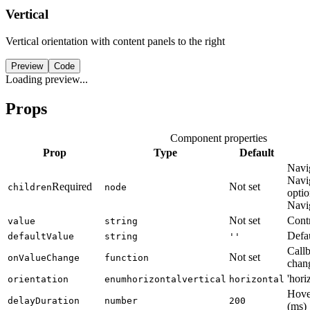
Vertical
Vertical orientation with content panels to the right
Preview
Code
Loading preview...
Props
Component properties
Prop
Type
Default
Navi
Navi
Required
Not set
children
node
optio
Navi
Not set
Contr
value
string
Defau
defaultValue
string
''
Call
Not set
onValueChange
function
chan
'horiz
orientation
enum
horizontal
vertical
horizontal
Hove
delayDuration
number
200
(ms)