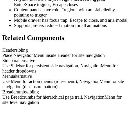
Enter/Space toggles, Escape closes
Content panels have role="region" with aria-labelledby
pointing to trigger
Mobile drawer has focus trap, Escape to close, and aria-modal
Supports prefers-reduced-motion for all animations
Related Components
Header
sibling
Place NavigationMenu inside Header for site navigation
Sidebar
alternative
Use Sidebar for persistent side navigation, NavigationMenu for
header dropdowns
Menu
alternative
Use Menu for action menus (role=menu), NavigationMenu for site
navigation (disclosure pattern)
Breadcrumbs
sibling
Use Breadcrumbs for hierarchical page trail, NavigationMenu for
site-level navigation