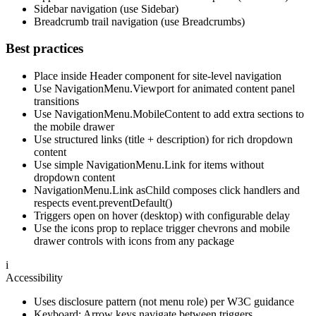
Sidebar navigation (use Sidebar)
Breadcrumb trail navigation (use Breadcrumbs)
Best practices
Place inside Header component for site-level navigation
Use NavigationMenu.Viewport for animated content panel
transitions
Use NavigationMenu.MobileContent to add extra sections to
the mobile drawer
Use structured links (title + description) for rich dropdown
content
Use simple NavigationMenu.Link for items without
dropdown content
NavigationMenu.Link asChild composes click handlers and
respects event.preventDefault()
Triggers open on hover (desktop) with configurable delay
Use the icons prop to replace trigger chevrons and mobile
drawer controls with icons from any package
i
Accessibility
Uses disclosure pattern (not menu role) per W3C guidance
Keyboard: Arrow keys navigate between triggers,