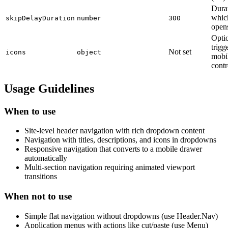
Durat
which
skipDelayDuration
number
300
opens
Optio
trig
Not set
icons
object
mobi
contr
Usage Guidelines
When to use
Site-level header navigation with rich dropdown content
Navigation with titles, descriptions, and icons in dropdowns
Responsive navigation that converts to a mobile drawer
automatically
Multi-section navigation requiring animated viewport
transitions
When not to use
Simple flat navigation without dropdowns (use Header.Nav)
Application menus with actions like cut/paste (use Menu)