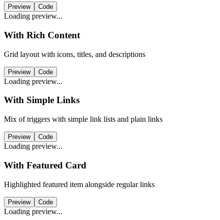
Preview
Code
Loading preview...
With Rich Content
Grid layout with icons, titles, and descriptions
Preview
Code
Loading preview...
With Simple Links
Mix of triggers with simple link lists and plain links
Preview
Code
Loading preview...
With Featured Card
Highlighted featured item alongside regular links
Preview
Code
Loading preview...