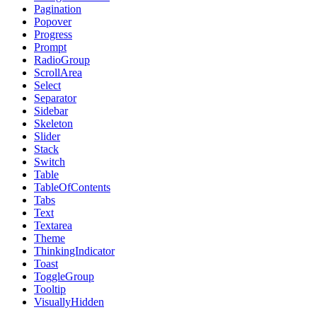
Pagination
Popover
Progress
Prompt
RadioGroup
ScrollArea
Select
Separator
Sidebar
Skeleton
Slider
Stack
Switch
Table
TableOfContents
Tabs
Text
Textarea
Theme
ThinkingIndicator
Toast
ToggleGroup
Tooltip
VisuallyHidden