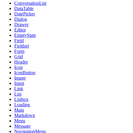
ConversationList
DataTable
DatePicker
Dialog
Drawer
Editor
EmptyState
Field
Fieldset
Form
Grid
Header
Icon
IconButton
Image
Input
Link
List
Listbox
Loading
Main
Markdown
Menu
Message
NavigationMenu