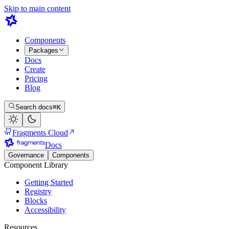
Skip to main content
Components
Packages
Docs
Create
Pricing
Blog
Search docs
⌘K
Fragments Cloud
Docs
Governance
Components
Component Library
Getting Started
Registry
Blocks
Accessibility
Resources