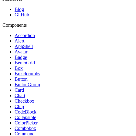
Blog
GitHub
Components
Accordion
Alert
AppShell
Avatar
Badge
BentoGrid
Box
Breadcrumbs
Button
ButtonGroup
Card
Chart
Checkbox
Chip
CodeBlock
Collapsible
ColorPicker
Combobox
Command