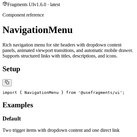
Fragments UI
v
1.6.0
· latest
Component reference
NavigationMenu
Rich navigation menu for site headers with dropdown content
panels, animated viewport transitions, and automatic mobile drawer.
Supports structured links with titles, descriptions, and icons.
Setup
import { NavigationMenu } from '@usefragments/ui';
Examples
Default
Two trigger items with dropdown content and one direct link